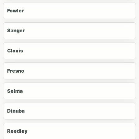
Fowler
Sanger
Clovis
Fresno
Selma
Dinuba
Reedley