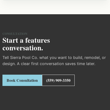
CONSULTATION
Start a features
conversation.
Tell Sierra Pool Co. what you want to build, remodel, or
design. A clear first conversation saves time later.
Book Consultation
(559) 909-3350