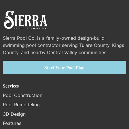
Sierra Pool Co. is a family-owned design-build
swimming pool contractor serving Tulare County, Kings
County, and nearby Central Valley communities.
Start Your Pool Plan
Services
Pool Construction
Pool Remodeling
3D Design
Features