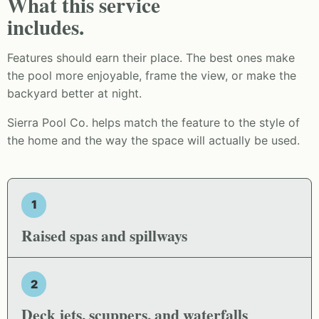
What this service
includes.
Features should earn their place. The best ones make
the pool more enjoyable, frame the view, or make the
backyard better at night.
Sierra Pool Co. helps match the feature to the style of
the home and the way the space will actually be used.
1
Raised spas and spillways
2
Deck jets, scuppers, and waterfalls