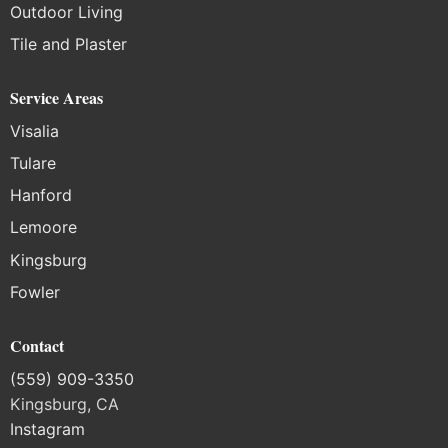
Outdoor Living
Tile and Plaster
Service Areas
Visalia
Tulare
Hanford
Lemoore
Kingsburg
Fowler
Contact
(559) 909-3350
Kingsburg, CA
Instagram