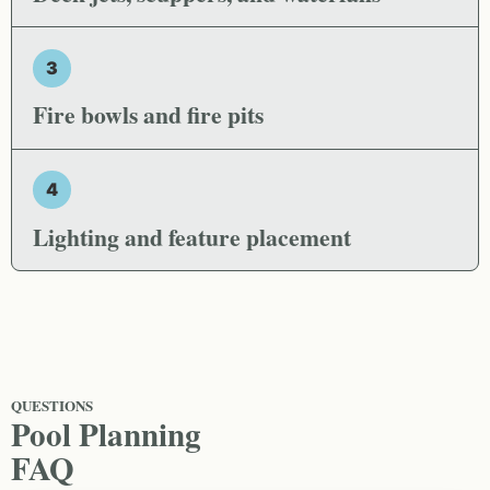
3
Fire bowls and fire pits
4
Lighting and feature placement
QUESTIONS
Pool Planning
FAQ