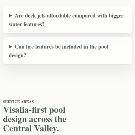
Are deck jets affordable compared with bigger
water features?
Can fire features be included in the pool
design?
SERVICE AREAS
Visalia-first pool
design across the
Central Valley.