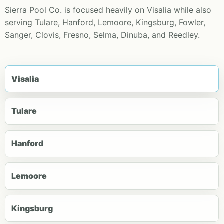
Sierra Pool Co. is focused heavily on Visalia while also
serving Tulare, Hanford, Lemoore, Kingsburg, Fowler,
Sanger, Clovis, Fresno, Selma, Dinuba, and Reedley.
Visalia
Tulare
Hanford
Lemoore
Kingsburg