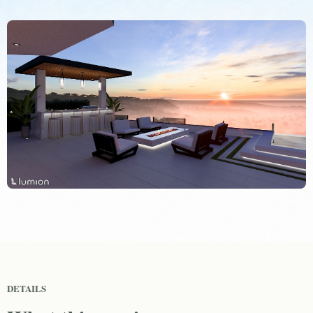
DETAILS