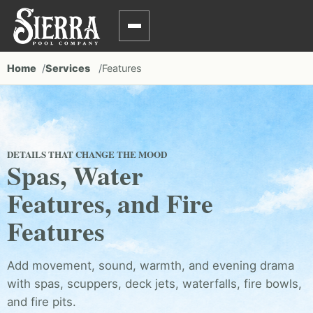
Home
Services
Features
DETAILS THAT CHANGE THE MOOD
Spas, Water
Features, and Fire
Features
Add movement, sound, warmth, and evening drama
with spas, scuppers, deck jets, waterfalls, fire bowls,
and fire pits.