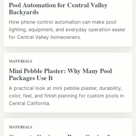
Pool Automation for Central Valley
Backyards
How phone control automation can make pool
lighting, equipment, and everyday operation easier
for Central Valley homeowners.
MATERIALS
Mini Pebble Plaster: Why Many Pool
Packages Use It
A practical look at mini pebble plaster, durability,
color, feel, and finish planning for custom pools in
Central California.
MATERIALS