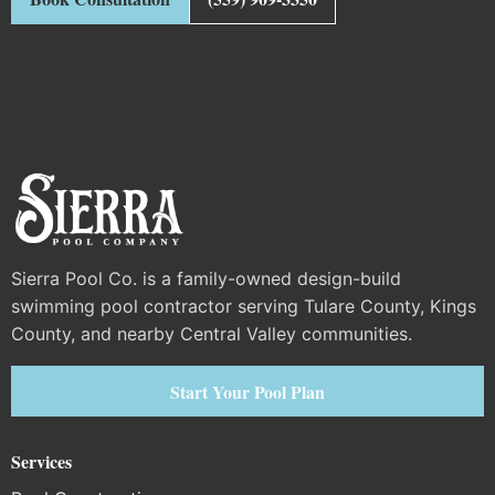
Sierra Pool Co. is a family-owned design-build
swimming pool contractor serving Tulare County, Kings
County, and nearby Central Valley communities.
Start Your Pool Plan
Services