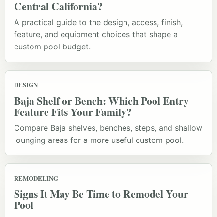
Central California?
A practical guide to the design, access, finish,
feature, and equipment choices that shape a
custom pool budget.
DESIGN
Baja Shelf or Bench: Which Pool Entry
Feature Fits Your Family?
Compare Baja shelves, benches, steps, and shallow
lounging areas for a more useful custom pool.
REMODELING
Signs It May Be Time to Remodel Your
Pool