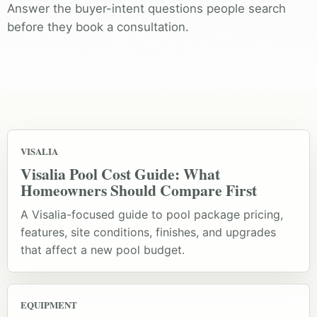
Answer the buyer-intent questions people search
before they book a consultation.
VISALIA
Visalia Pool Cost Guide: What
Homeowners Should Compare First
A Visalia-focused guide to pool package pricing,
features, site conditions, finishes, and upgrades
that affect a new pool budget.
EQUIPMENT