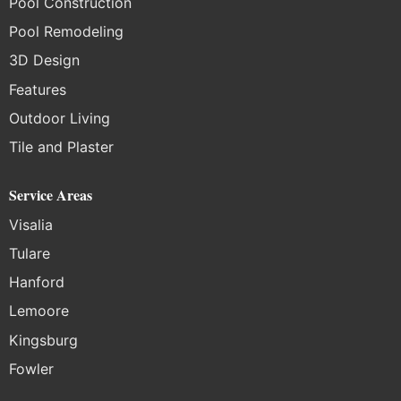
Pool Construction
Pool Remodeling
3D Design
Features
Outdoor Living
Tile and Plaster
Service Areas
Visalia
Tulare
Hanford
Lemoore
Kingsburg
Fowler