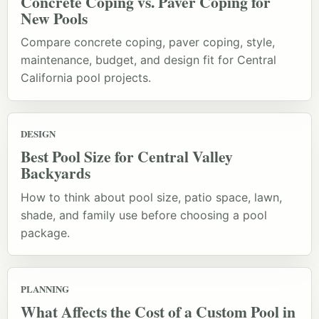
Concrete Coping vs. Paver Coping for
New Pools
Compare concrete coping, paver coping, style,
maintenance, budget, and design fit for Central
California pool projects.
DESIGN
Best Pool Size for Central Valley
Backyards
How to think about pool size, patio space, lawn,
shade, and family use before choosing a pool
package.
PLANNING
What Affects the Cost of a Custom Pool in