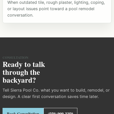
When outdated tile, rough plaster, lighting, coping,
or layout issues point toward a pool remodel
conversation.
CONSULTATION
Ready to talk
through the
backyard?
Tell Sierra Pool Co. what you want to build, remodel, or
design. A clear first conversation saves time later.
Book Consultation
(559) 909-3350