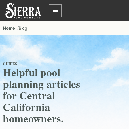
Home
Blog
GUIDES
Helpful pool
planning articles
for Central
California
homeowners.