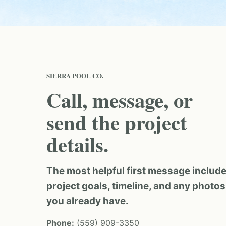
SIERRA POOL CO.
Call, message, or
send the project
details.
The most helpful first message includ
project goals, timeline, and any photos
you already have.
Phone:
(559) 909-3350