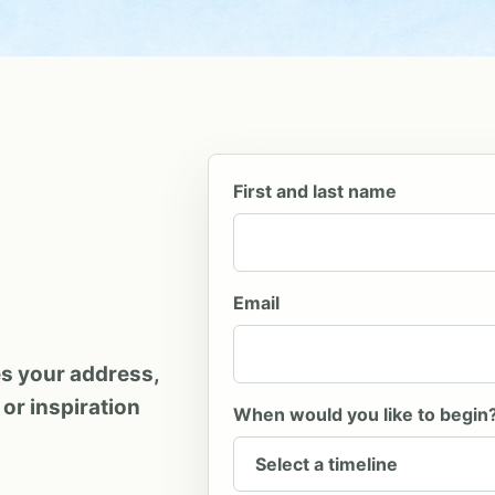
Company
First and last name
Email
es your address,
 or inspiration
When would you like to begin