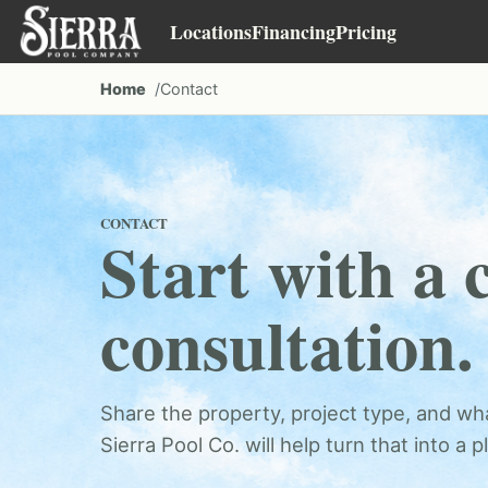
Locations
Financing
Pricing
Home
Contact
CONTACT
Start with a 
consultation.
Share the property, project type, and wha
Sierra Pool Co. will help turn that into a p