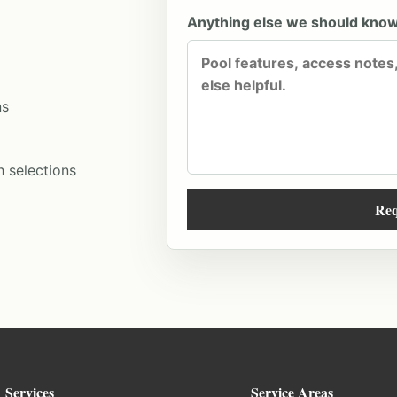
Anything else we should kno
ns
h selections
Req
Services
Service Areas