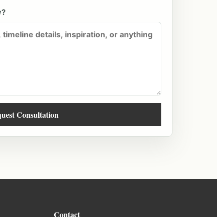
w?
uest Consultation
Contact