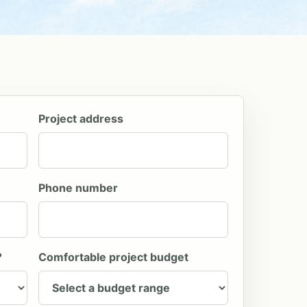
Project address
Phone number
?
Comfortable project budget