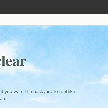
clear
t you want the backyard to feel like.
lan.