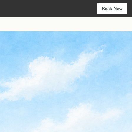
Book Now