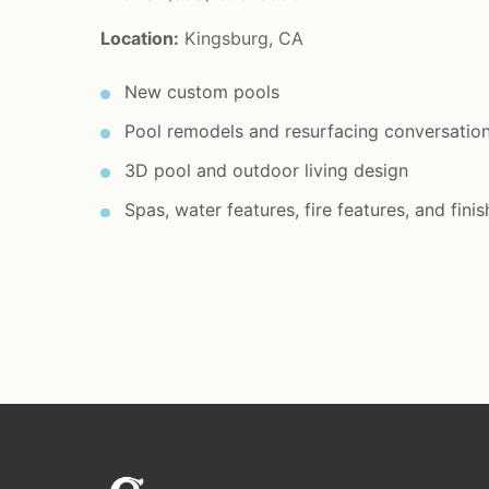
Location:
Kingsburg, CA
New custom pools
Pool remodels and resurfacing conversatio
3D pool and outdoor living design
Spas, water features, fire features, and finis