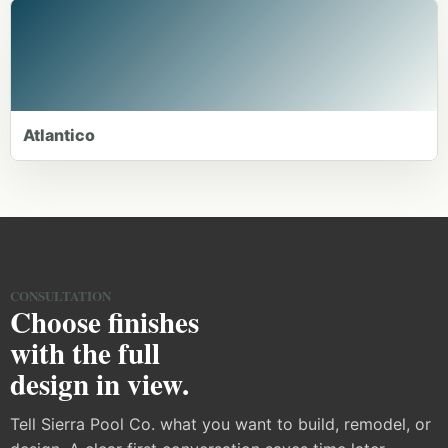
Atlantico
CONSULTATION
Choose finishes
with the full
design in view.
Tell Sierra Pool Co. what you want to build, remodel, or