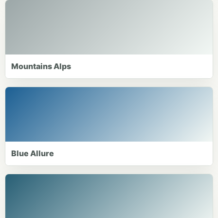
Mountains Alps
Blue Allure