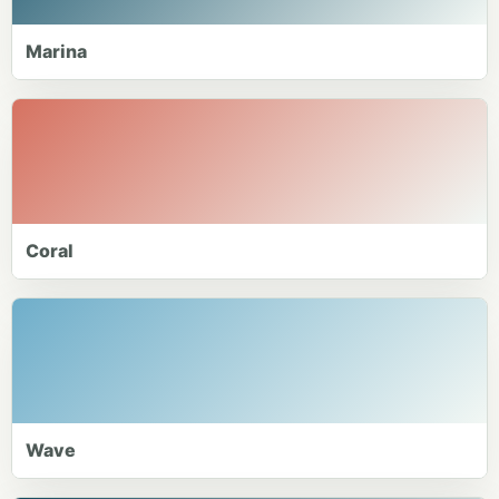
Marina
Coral
Wave