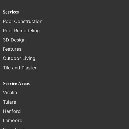
Services
Pool Construction
Pool Remodeling
3D Design
Features
Outdoor Living
Tile and Plaster
Service Areas
Visalia
Tulare
Hanford
Lemoore