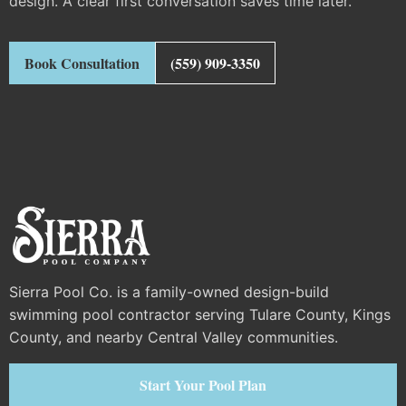
design. A clear first conversation saves time later.
Book Consultation
(559) 909-3350
Sierra Pool Co. is a family-owned design-build
swimming pool contractor serving Tulare County, Kings
County, and nearby Central Valley communities.
Start Your Pool Plan