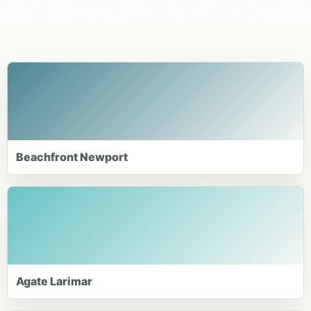
Beachfront Newport
Agate Larimar