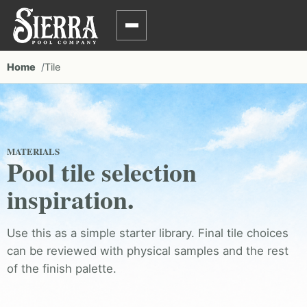
Home
Tile
MATERIALS
Pool tile selection
inspiration.
Use this as a simple starter library. Final tile choices
can be reviewed with physical samples and the rest
of the finish palette.